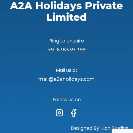
A2A Holidays Private
Limited
Ring to enquire
+91 6383391399
Mail us at
mail@a2aholidays.com
Follow us on
Designed By
Hion Studios