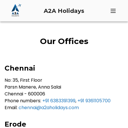
A2A Holidays
Our Offices
Chennai
No: 35, First Floor
Parsn Manere, Anna Salai
Chennai - 600006
Phone numbers:
+91 6383391399
,
+91 9361105700
Email:
chennai@a2aholidays.com
Erode