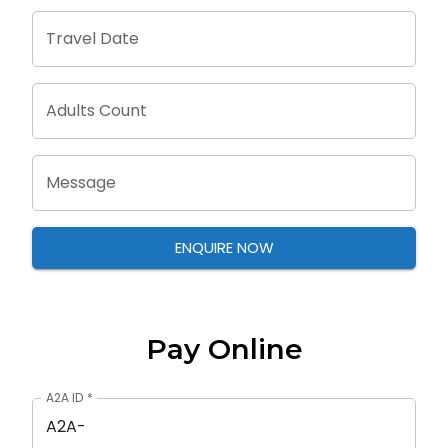
Travel Date
Adults Count
Message
ENQUIRE NOW
Pay Online
A2A ID
*