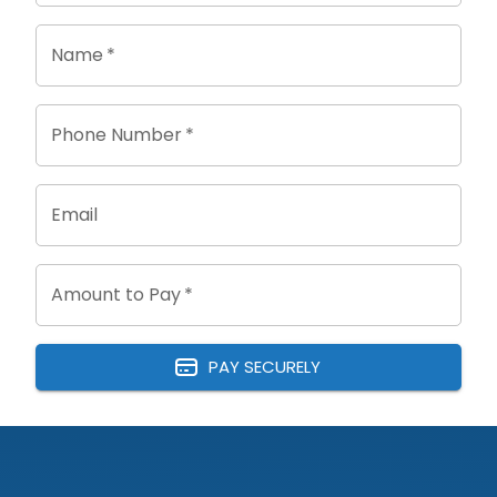
Name
*
Phone Number
*
Email
Amount to Pay
*
PAY SECURELY