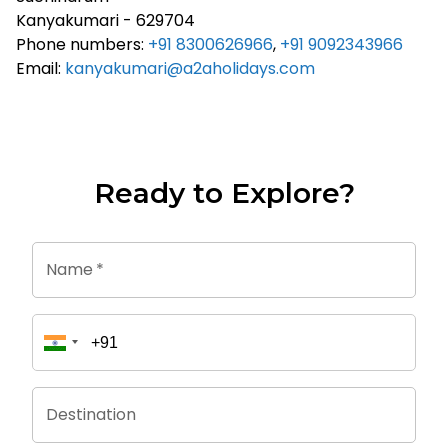
Kanyakumari - 629704
Phone numbers:
+91 8300626966
,
+91 9092343966
Email:
kanyakumari@a2aholidays.com
Ready to Explore?
Name
*
Destination