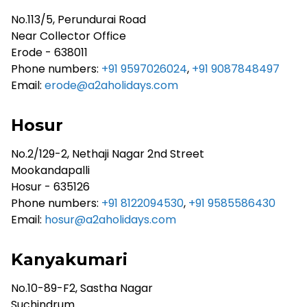
No.113/5, Perundurai Road
Near Collector Office
Erode - 638011
Phone numbers:
+91 9597026024
,
+91 9087848497
Email:
erode@a2aholidays.com
Hosur
No.2/129-2, Nethaji Nagar 2nd Street
Mookandapalli
Hosur - 635126
Phone numbers:
+91 8122094530
,
+91 9585586430
Email:
hosur@a2aholidays.com
Kanyakumari
No.10-89-F2, Sastha Nagar
Suchindrum