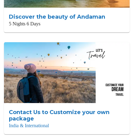
Discover the beauty of Andaman
5 Nights 6 Days
Contact Us to Customize your own
package
India & International