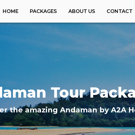
HOME
PACKAGES
ABOUT US
CONTACT
daman
Tour Pack
er the amazing
Andaman
by A2A H