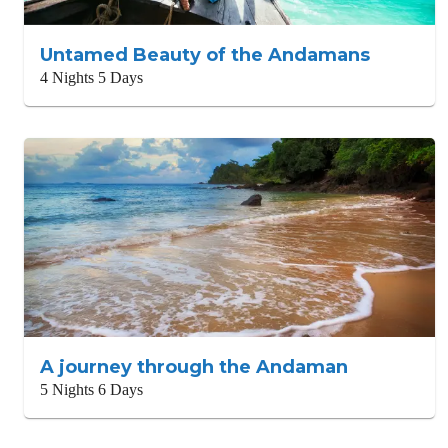
Untamed Beauty of the Andamans
4 Nights 5 Days
A journey through the Andaman
5 Nights 6 Days