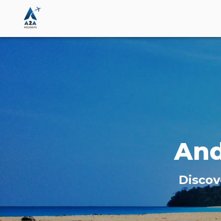
An
Discov