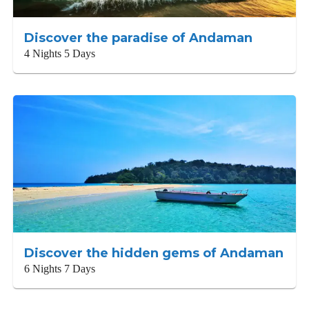
Discover the paradise of Andaman
4 Nights 5 Days
Discover the hidden gems of Andaman
6 Nights 7 Days