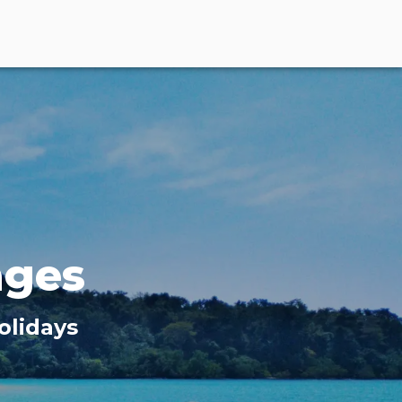
ages
olidays