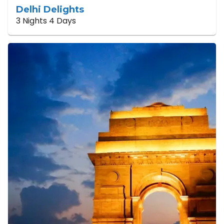
Delhi Delights
3 Nights 4 Days