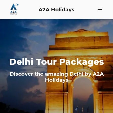
A2A Holidays
Delhi
Tour Packages
Discover the amazing
Delhi
by A2A
Holidays