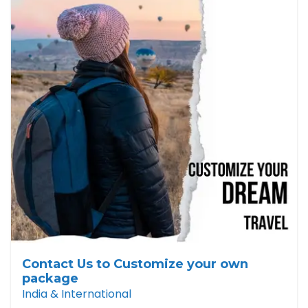
Contact Us to Customize your own
package
India & International