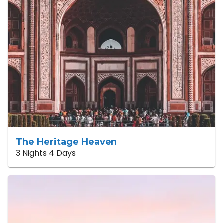
The Heritage Heaven
3 Nights 4 Days