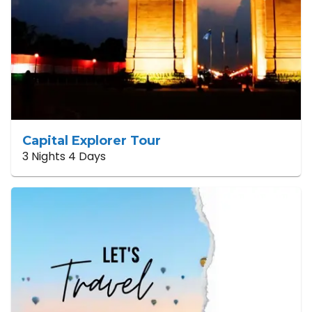
Capital Explorer Tour
3 Nights 4 Days