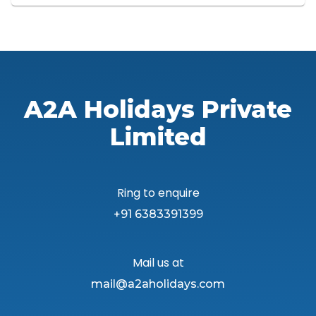
A2A Holidays Private
Limited
Ring to enquire
+91 6383391399
Mail us at
mail@a2aholidays.com