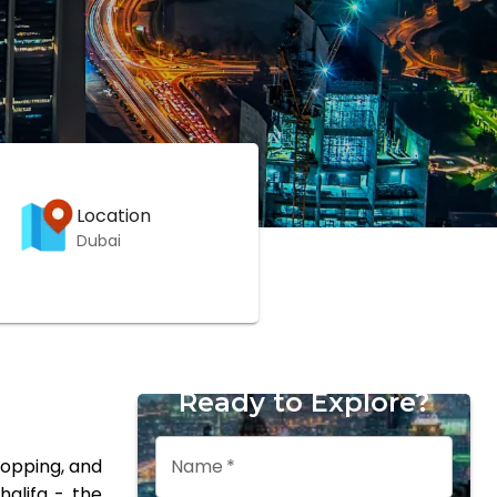
Location
Dubai
Ready to Explore?
Name
*
hopping, and
halifa - the