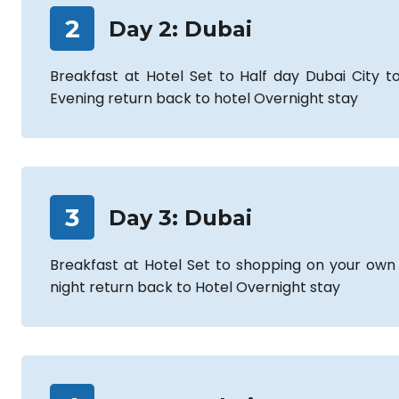
2
Day
2
:
Dubai
Breakfast at Hotel Set to Half day Dubai City to
Evening return back to hotel Overnight stay
3
Day
3
:
Dubai
Breakfast at Hotel Set to shopping on your own
night return back to Hotel Overnight stay