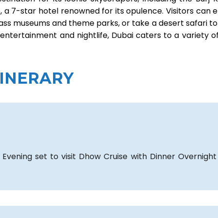
ab, a 7-star hotel renowned for its opulence. Visitors can 
ld-class museums and theme parks, or take a desert safari t
 entertainment and nightlife, Dubai caters to a variety o
TINERARY
 Evening set to visit Dhow Cruise with Dinner Overnight