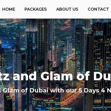
HOME
PACKAGES
ABOUT US
CONTACT
itz and Glam of Du
d Glam of Dubai with our 5 Days 4