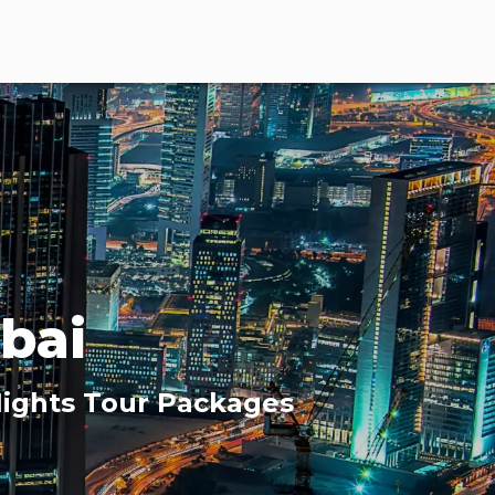
bai
 Nights Tour Packages