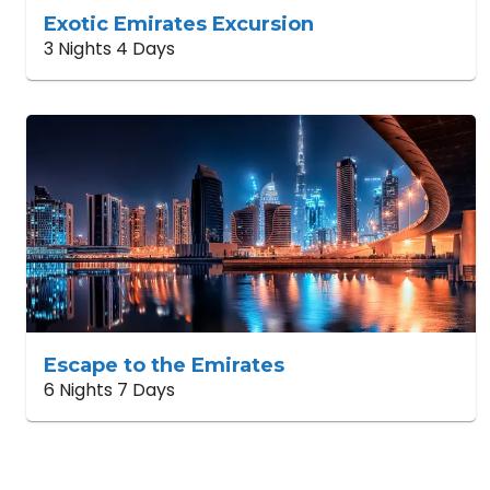
Exotic Emirates Excursion
3 Nights 4 Days
Escape to the Emirates
6 Nights 7 Days