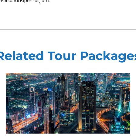
 Personal Expenses, etc.
Related Tour Package