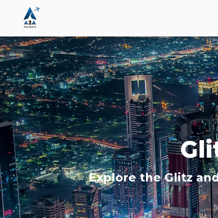
Gl
Explore the Glitz an