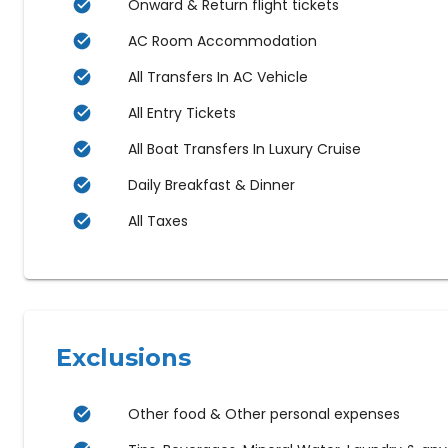
Onward & Return flight tickets
AC Room Accommodation
All Transfers In AC Vehicle
All Entry Tickets
All Boat Transfers In Luxury Cruise
Daily Breakfast & Dinner
All Taxes
Exclusions
Other food & Other personal expenses