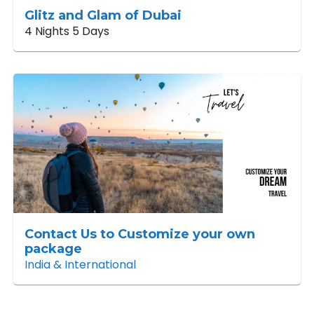
Glitz and Glam of Dubai
4 Nights 5 Days
Contact Us to Customize your own
package
India & International