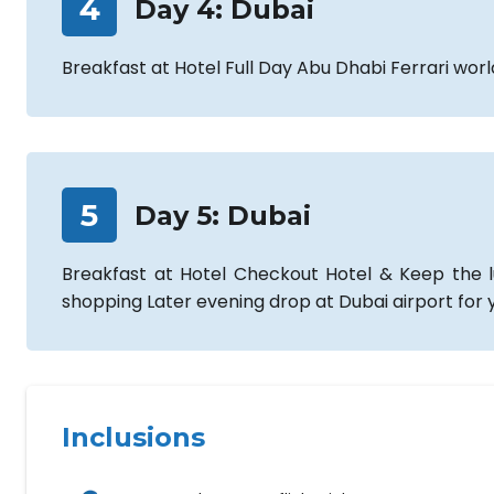
4
Day
4
:
Dubai
Breakfast at Hotel Full Day Abu Dhabi Ferrari wor
5
Day
5
:
Dubai
Breakfast at Hotel Checkout Hotel & Keep the lu
shopping Later evening drop at Dubai airport for y
Inclusions