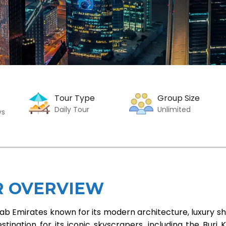
Tour Type
Group Size
Daily Tour
Unlimited
ys
R OVERVIEW
Arab Emirates known for its modern architecture, luxury s
tination for its iconic skyscrapers, including the Burj K