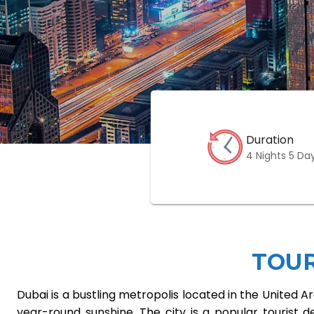
Duration
4 Nights 5 Da
TOU
Dubai is a bustling metropolis located in the United 
year-round sunshine. The city is a popular tourist des