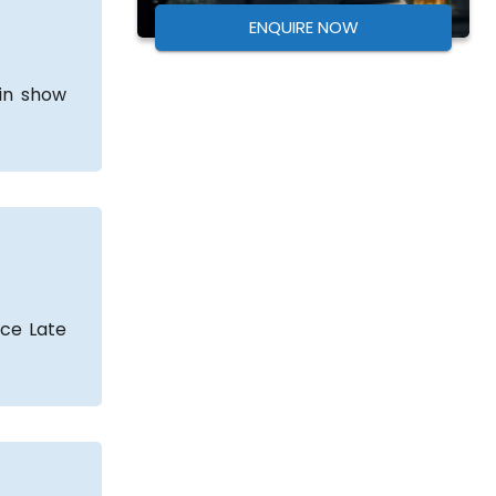
ENQUIRE NOW
ain show
nce Late