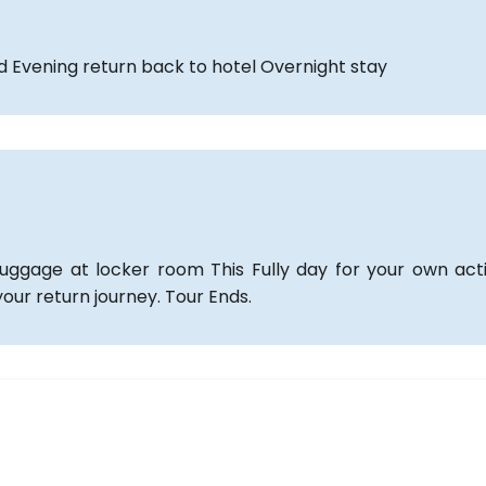
ld Evening return back to hotel Overnight stay
ggage at locker room This Fully day for your own acti
our return journey. Tour Ends.