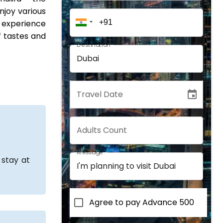
enjoy various
o experience
f tastes and
Destination
Travel Date
Adults Count
Message
 stay at
Agree to pay Advance 500