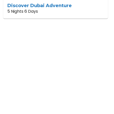
Discover Dubai Adventure
5 Nights 6 Days