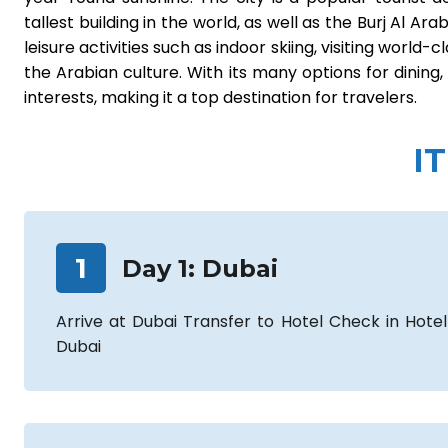
tallest building in the world, as well as the Burj Al Ar
leisure activities such as indoor skiing, visiting wor
the Arabian culture. With its many options for dining,
interests, making it a top destination for travelers.
I
1
Day
1
:
Dubai
Arrive at Dubai Transfer to Hotel Check in Hotel
Dubai