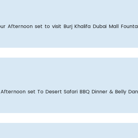
ur Afternoon set to visit Burj Khalifa Dubai Mall Fount
 Afternoon set To Desert Safari BBQ Dinner & Belly Da