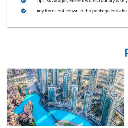
Tips, Beverages, Mineral Water, Laundry & any
Any items not shown in the package includes